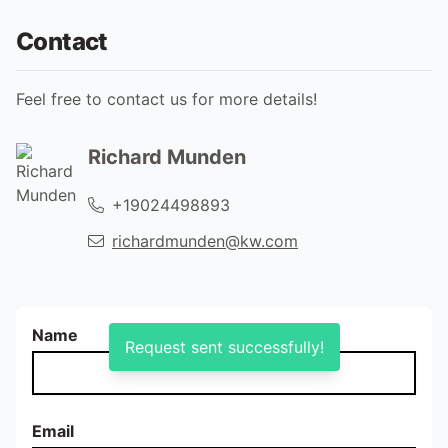
Contact
Feel free to contact us for more details!
Richard Munden
+19024498893
richardmunden@kw.com
Name
Request sent successfully!
Email