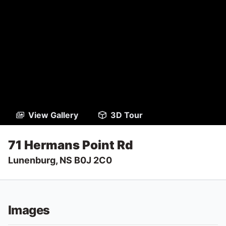
View Gallery
3D Tour
71 Hermans Point Rd
Lunenburg, NS B0J 2C0
Images