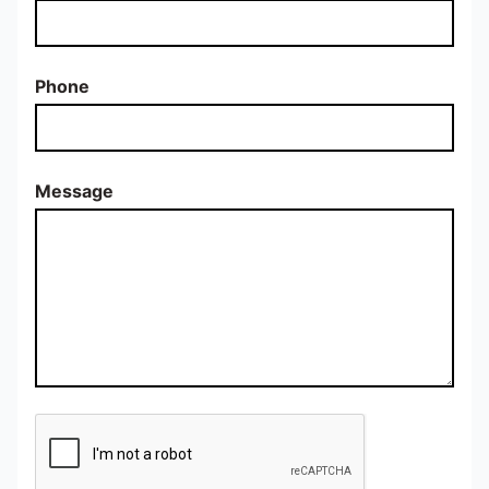
Phone
Message