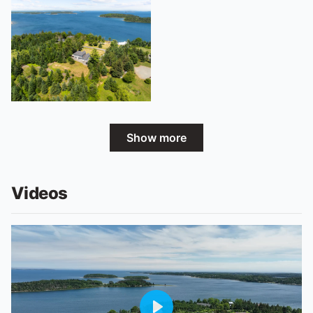
Show more
Videos