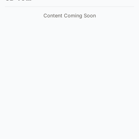
Content Coming Soon