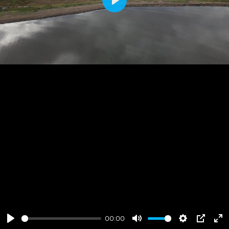
Play
00:00